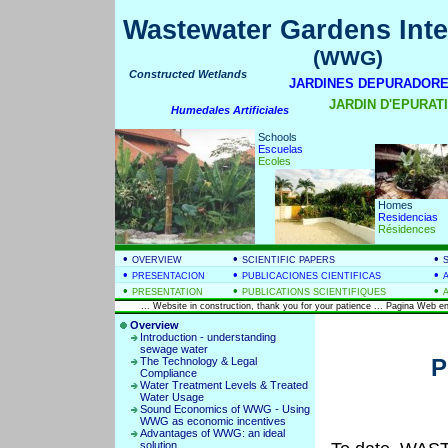
Wastewater Gardens Inte
(WWG)
Constructed Wetlands
JARDINES DEPURADORE
JARDIN D'EPURATIO
Humedales Artificiales
Schools
Escuelas
Ecoles
Homes
Residencias
Résidences
•
•
•
OVERVIEW
SCIENTIFIC PAPERS
•
•
•
PRESENTACION
PUBLICACIONES CIENTIFICAS
•
•
•
PRESENTATION
PUBLICATIONS SCIENTIFIQUES
... Website in construction, thank you for your patience ... Pagina Web en
Overview
Introduction - understanding
sewage water
P
The Technology & Legal
Compliance
Water Treatment Levels & Treated
Water Usage
Sound Economics of WWG - Using
WWG as economic incentives
Advantages of WWG: an ideal
solution