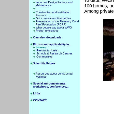
To date, W
Important Design Factors and
100 homes, ho
Maintenance
Among private 
Construction and installation
Process
Our commitment & expertise
Presentation of the Planetary Coral
Reef Foundation (PCRF)
What people say about WWG
Project references
Overview downloads
Photos and applicability in...
Homes
Resorts & Hotels
Schools & Research Centres
Communities
Scientific Papers
Resources about constructed
wetlands
Special announcements,
workshops, conferences,...
Links
CONTACT